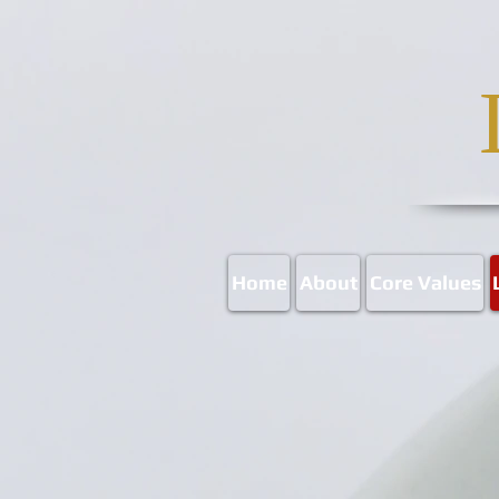
Home
About
Core Values