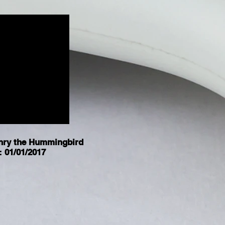
nry the Hummingbird
: 01/01/2017