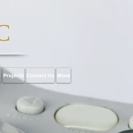
C
p
Projects
Contact Us
More