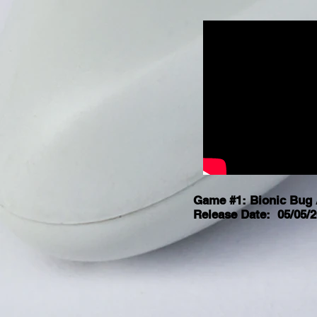
Game #1: Bionic Bug 
Release Date: 05/05/