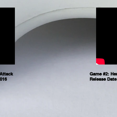
Attack
Game #2: He
2016
Release Date