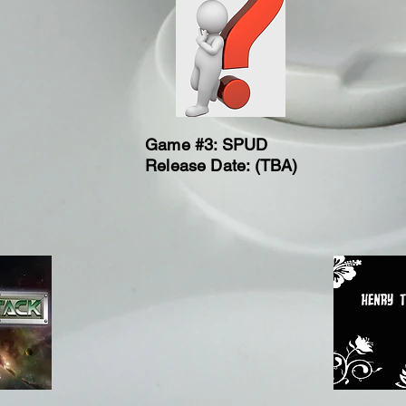
Game #3: SPUD
Release Date: (TBA)