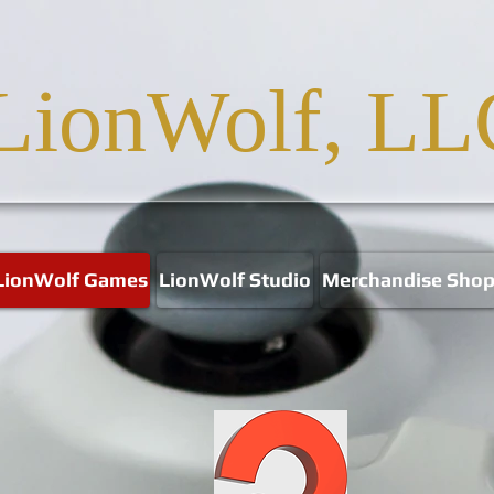
LionWolf, LL
LionWolf Games
LionWolf Studio
Merchandise Sho