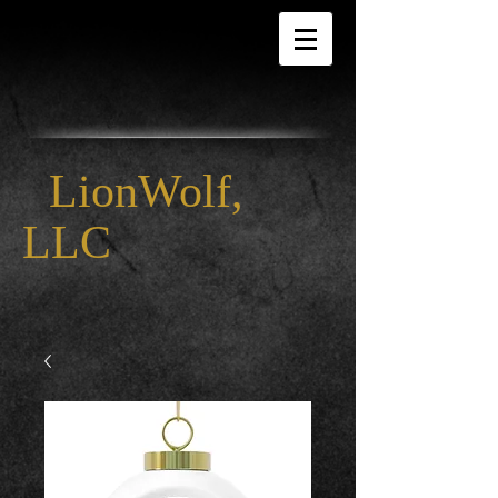
LionWolf,
LLC