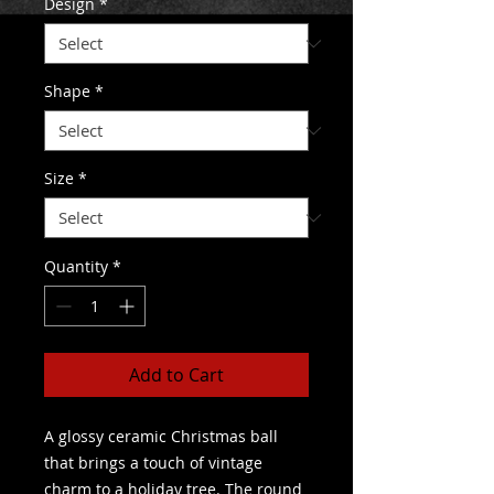
Design
*
Shape
*
Size
*
Quantity
*
Add to Cart
A glossy ceramic Christmas ball 
that brings a touch of vintage 
charm to a holiday tree. The round 