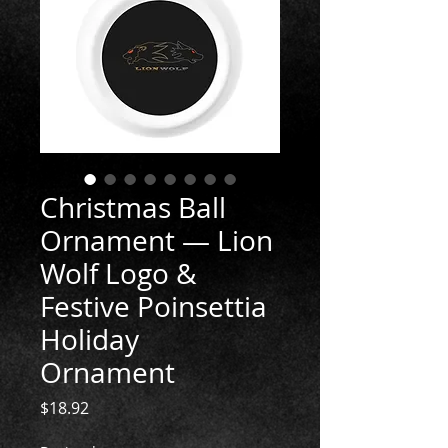
Christmas Ball
Ornament — Lion
Wolf Logo &
Festive Poinsettia
Holiday
Ornament
Price
$18.92