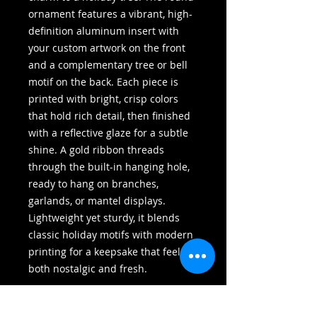
ornament features a vibrant, high-
definition aluminum insert with 
your custom artwork on the front 
and a complementary tree or bell 
motif on the back. Each piece is 
printed with bright, crisp colors 
that hold rich detail, then finished 
with a reflective glaze for a subtle 
shine. A gold ribbon threads 
through the built-in hanging hole, 
ready to hang on branches, 
garlands, or mantel displays. 
Lightweight yet sturdy, it blends 
classic holiday motifs with modern 
printing for a keepsake that feels 
both nostalgic and fresh.
Product features