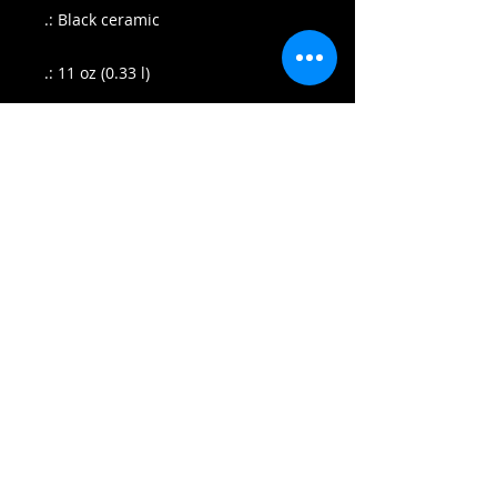
.: Black ceramic
.: 11 oz (0.33 l)
.: Rounded corners
.: C-handle
.: NB! Black print on black mug may
differ in tones, use transparent
background