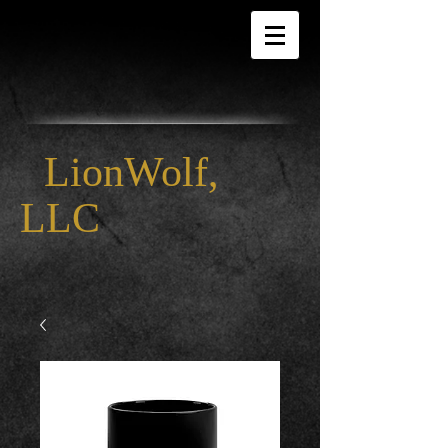
LionWolf,
LLC