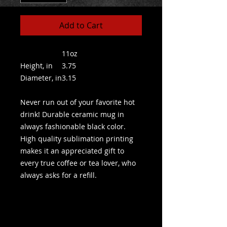
Add to Cart
11oz
Height, in
3.75
Diameter, in
3.15
Never run out of your favorite hot
drink! Durable ceramic mug in
always fashionable black color.
High quality sublimation printing
makes it an appreciated gift to
every true coffee or tea lover, who
always asks for a refill.