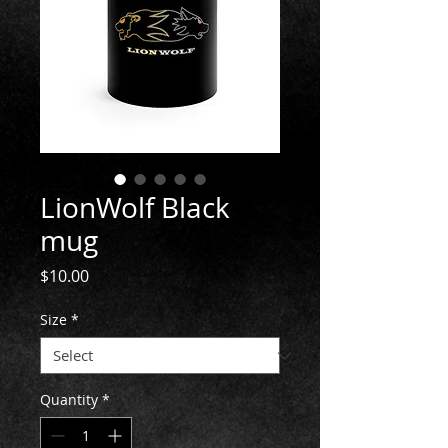
LionWolf Black
mug
Price
$10.00
Size
*
Quantity
*