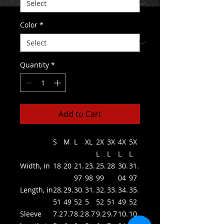
Color
*
Quantity
*
Add to Cart
S
M
L
XL
2X
3X
4X
5X
L
L
L
L
Width, in
18
20
21.
23.
25.
28
30.
31.
97
98
99
04
97
Length, in
28.
29.
30.
31.
32.
33.
34.
35.
51
49
52
5
52
51
49
52
Sleeve
7.2
7.7
8.2
8.7
9.2
9.7
10.
10.