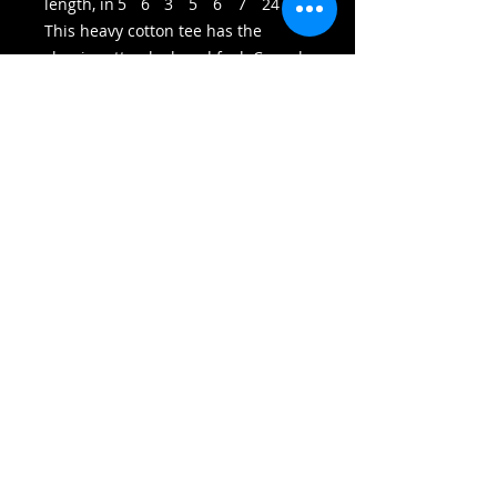
length, in
5
6
3
5
6
7
24
75
This heavy cotton tee has the
classic cotton look and feel. Casual
elegance will make it an instant
favorite in everyone's wardrobe.
.: Classic fit
.: 100% Cotton (fibre content may
vary for different colors)
.: Light fabric (5.3 oz/yd² (180 g/m²))
.: Tear away label
.: Runs true to size
© 2023 by LionWolf, LLC. All rights reserved