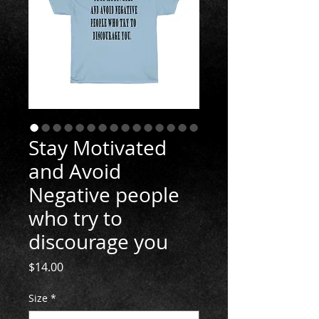
Stay Motivated
and Avoid
Negative people
who try to
discourage you
Price
$14.00
Size
*