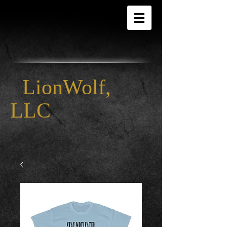
LionWolf,
LLC