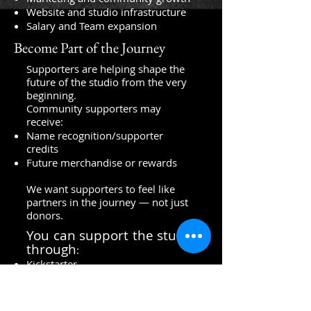
Website and studio infrastructure
Salary and Team expansion
Become Part of the Journey
Supporters are helping shape the
future of the studio from the very
beginning.
Community supporters may
receive:
Name recognition/supporter
credits
Future merchandise or rewards
We want supporters to feel like
partners in the journey — not just
donors.
You can support the studio
through
:
Kickstarter
Merchandise
Sharing our mission online