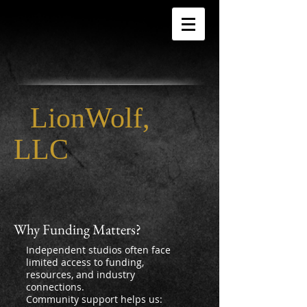
LionWolf,
LLC
Why Funding Matters?
Independent studios often face
limited access to funding,
resources, and industry
connections.
Community support helps us: