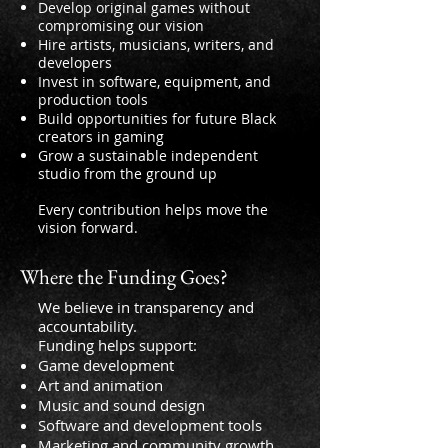
Develop original games without
compromising our vision
Hire artists, musicians, writers, and
developers
Invest in software, equipment, and
production tools
Build opportunities for future Black
creators in gaming
Grow a sustainable independent
studio from the ground up
Every contribution helps move the
vision forward.
Where the Funding Goes?
We believe in transparency and
accountability.
Funding helps support:
Game development
Art and animation
Music and sound design
Software and development tools
Marketing and community growth