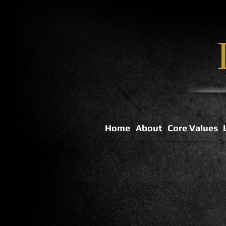
Home
About
Core Values