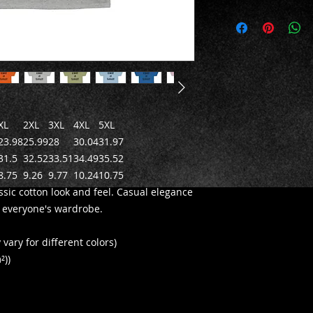
XL
2XL
3XL
4XL
5XL
23.98
25.99
28
30.04
31.97
31.5
32.52
33.51
34.49
35.52
8.75
9.26
9.77
10.24
10.75
ssic cotton look and feel. Casual elegance
in everyone's wardrobe.
vary for different colors)
²))