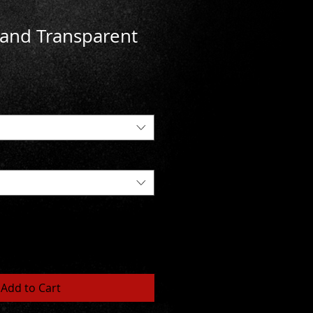
and Transparent
Add to Cart