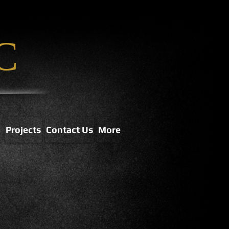
C
p
Projects
Contact Us
More