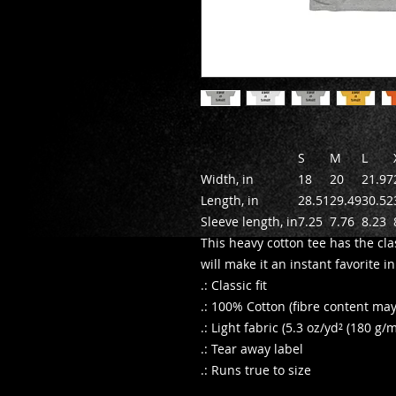
S
M
L
Width, in
18
20
21.97
Length, in
28.51
29.49
30.52
Sleeve length, in
7.25
7.76
8.23
This heavy cotton tee has the cla
will make it an instant favorite 
.: Classic fit
.: 100% Cotton (fibre content may 
.: Light fabric (5.3 oz/yd² (180 g/m
.: Tear away label
.: Runs true to size