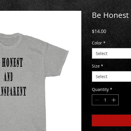
Be Honest 
Price
$14.00
Color
*
Select
Size
*
Select
Quantity
*