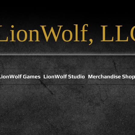
LionWolf, LL
LionWolf Games
LionWolf Studio
Merchandise Sho